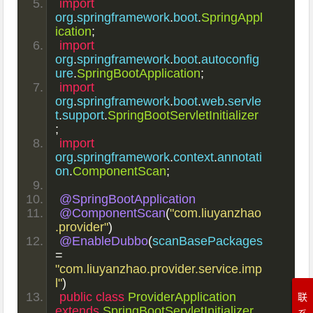
import
org
.
springframework
.
boot
.
SpringAppl
ication
;
import
org
.
springframework
.
boot
.
autoconfig
ure
.
SpringBootApplication
;
import
org
.
springframework
.
boot
.
web
.
servle
t
.
support
.
SpringBootServletInitializer
;
import
org
.
springframework
.
context
.
annotati
on
.
ComponentScan
;
@SpringBootApplication
@ComponentScan
(
"com.liuyanzhao
.provider"
)
@EnableDubbo
(
scanBasePackages 
=
"com.liuyanzhao.provider.service.imp
l"
)
public
class
ProviderApplication
联
extends
SpringBootServletInitializer