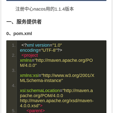
注册中心nacos用的1.1.4版本
一、服务提供者
0、pom.xml
<?
xml version
=
"1.0"
encoding
=
"UTF-8"
?>
<project
xmlns
=
"http://maven.apache.org/PO
M/4.0.0"
xmlns:xsi
=
"http://www.w3.org/2001/X
MLSchema-instance"
xsi:schemaLocation
=
"http://maven.a
pache.org/POM/4.0.0 
http://maven.apache.org/xsd/maven-
4.0.0.xsd"
>
<parent>