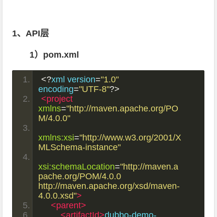
1、API层
1）pom.xml
<?
xml version
=
"1.0"
encoding
=
"UTF-8"
?>
<project
xmlns
=
"http://maven.apache.org/PO
M/4.0.0"
xmlns:xsi
=
"http://www.w3.org/2001/X
MLSchema-instance"
xsi:schemaLocation
=
"http://maven.a
pache.org/POM/4.0.0 
http://maven.apache.org/xsd/maven-
4.0.0.xsd"
>
<parent>
<artifactId>
dubbo-demo-