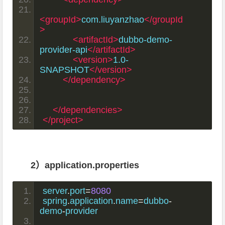
<groupId>
com.liuyanzhao
</groupId
>
<artifactId>
dubbo-demo-
provider-api
</artifactId>
<version>
1.0-
SNAPSHOT
</version>
</dependency>
</dependencies>
</project>
2）application.properties
server
.
port
=
8080
spring
.
application
.
name
=
dubbo
-
demo
-
provider