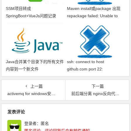
SSM项目转成
Maven install或package 出现
SpringBoot+VueJs问题记录
repackage failed: Unable to
find main class
Java合并某个目录下的所有文件
ssh: connect to host
内容到一个新文件
github.com port 22:
Connection timed out fatal: xxx
问题解决
上一篇
下一篇
activemq for windows安装，修改端口号
前后端分离 nginx反向代理 获取ip错误问题
文章导航
发表评论
登录者：匿名
匿名评论，评论回复后会有邮件通知