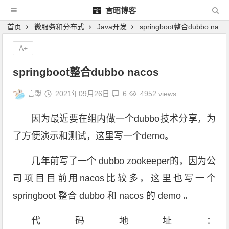
言昭博客
首页
微服务和分布式
Java开发
springboot整合dubbo nacos
A+
springboot整合dubbo nacos
言曌
2021年09月26日
6
4952 views
因为最近要在组内做一个dubbo技术分享，为
了方便演示和测试，这里写一个demo。
几年前写了一个 dubbo zookeeper的，因为公
司项目目前用nacos比较多，这里也写一个
springboot 整合 dubbo 和 nacos 的 demo 。
代码地址：