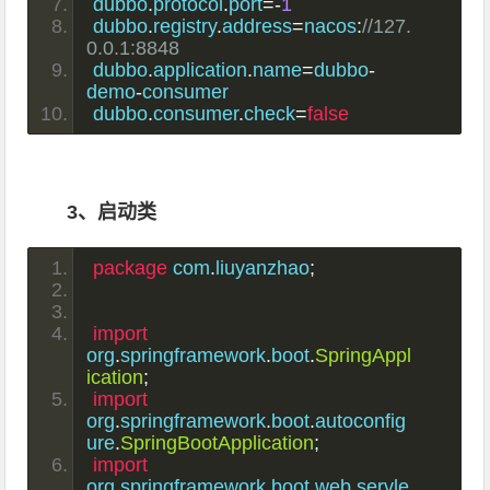
dubbo
.
protocol
.
port
=-
1
dubbo
.
registry
.
address
=
nacos
:
//127.
0.0.1:8848
dubbo
.
application
.
name
=
dubbo
-
demo
-
consumer
dubbo
.
consumer
.
check
=
false
3、启动类
package
 com
.
liuyanzhao
;
import
org
.
springframework
.
boot
.
SpringAppl
ication
;
import
org
.
springframework
.
boot
.
autoconfig
ure
.
SpringBootApplication
;
import
org
.
springframework
.
boot
.
web
.
servle