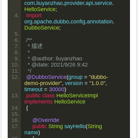
com
.
liuyanzhao
.
provider
.
api
.
service
.
HelloService
;
import
org
.
apache
.
dubbo
.
config
.
annotation
.
DubboService
;
/**
 * 描述
 *
 * @author: liuyanzhao
 * @date: 2021/9/26 9:42
 */
@DubboService
(
group 
=
"dubbo-
demo-provider"
,
 version 
=
"1.0.0"
,
timeout 
=
30000
)
public
class
HelloServiceImpl
implements
HelloService
{
@Override
public
String
 sayHello
(
String
name
)