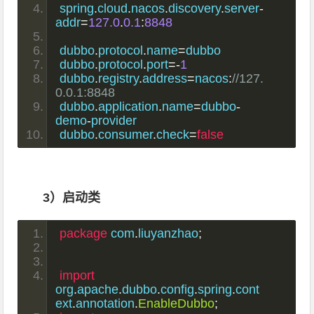
spring
.
cloud
.
nacos
.
discovery
.
server
-
addr
=
127.0
.
0.1
:
8848
dubbo
.
protocol
.
name
=
dubbo
dubbo
.
protocol
.
port
=-
1
dubbo
.
registry
.
address
=
nacos
:
//127.
0.0.1:8848
dubbo
.
application
.
name
=
dubbo
-
demo
-
provider
dubbo
.
consumer
.
check
=
false
3）启动类
package
 com
.
liuyanzhao
;
import
org
.
apache
.
dubbo
.
config
.
spring
.
cont
ext
.
annotation
.
EnableDubbo
;