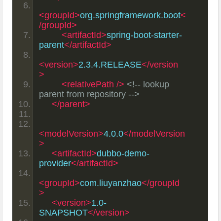
<groupId>
org.springframework.boot
<
/groupId>
<artifactId>
spring-boot-starter-
parent
</artifactId>
<version>
2.3.4.RELEASE
</version
>
<relativePath
/>
<!-- lookup 
parent from repository -->
</parent>
<modelVersion>
4.0.0
</modelVersion
>
<artifactId>
dubbo-demo-
provider
</artifactId>
<groupId>
com.liuyanzhao
</groupId
>
<version>
1.0-
SNAPSHOT
</version>