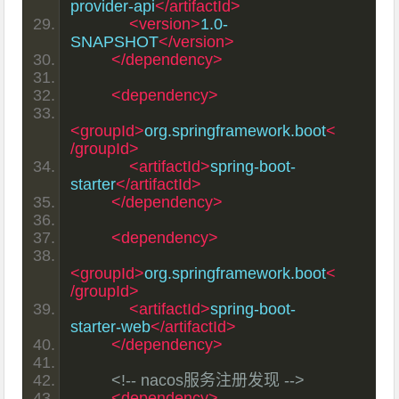
provider-api
</artifactId>
<version>
1.0-
SNAPSHOT
</version>
</dependency>
<dependency>
<groupId>
org.springframework.boot
<
/groupId>
<artifactId>
spring-boot-
starter
</artifactId>
</dependency>
<dependency>
<groupId>
org.springframework.boot
<
/groupId>
<artifactId>
spring-boot-
starter-web
</artifactId>
</dependency>
<!-- nacos服务注册发现 -->
<dependency>