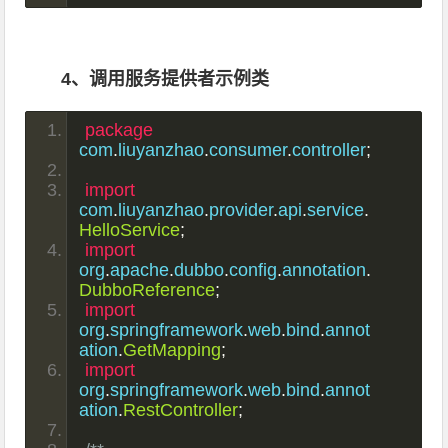
4、调用服务提供者示例类
package
com
.
liuyanzhao
.
consumer
.
controller
;
import
com
.
liuyanzhao
.
provider
.
api
.
service
.
HelloService
;
import
org
.
apache
.
dubbo
.
config
.
annotation
.
DubboReference
;
import
org
.
springframework
.
web
.
bind
.
annot
ation
.
GetMapping
;
import
org
.
springframework
.
web
.
bind
.
annot
ation
.
RestController
;