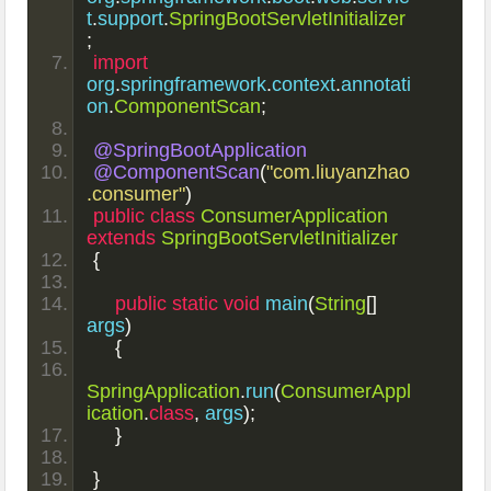
t
.
support
.
SpringBootServletInitializer
;
import
org
.
springframework
.
context
.
annotati
on
.
ComponentScan
;
@SpringBootApplication
@ComponentScan
(
"com.liuyanzhao
.consumer"
)
public
class
ConsumerApplication
extends
SpringBootServletInitializer
{
public
static
void
 main
(
String
[]
args
)
{
SpringApplication
.
run
(
ConsumerAppl
ication
.
class
,
 args
);
}
}