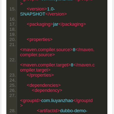
>
<version>
1.0-
SNAPSHOT
</version>
<packaging>
jar
</packaging>
<properties>
<maven.compiler.source>
8
</maven.
compiler.source>
<maven.compiler.target>
8
</maven.c
ompiler.target>
</properties>
<dependencies>
<dependency>
<groupId>
com.liuyanzhao
</groupId
>
<artifactId>
dubbo-demo-