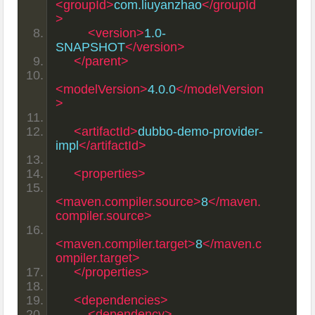
<groupId>
com.liuyanzhao
</groupId
>
<version>
1.0-
SNAPSHOT
</version>
</parent>
<modelVersion>
4.0.0
</modelVersion
>
<artifactId>
dubbo-demo-provider-
impl
</artifactId>
<properties>
<maven.compiler.source>
8
</maven.
compiler.source>
<maven.compiler.target>
8
</maven.c
ompiler.target>
</properties>
<dependencies>
<dependency>