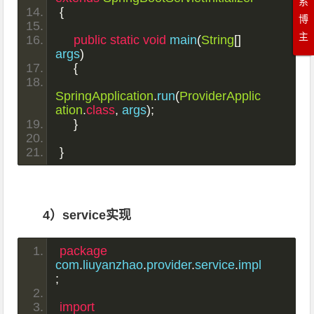
系
{
博
主
public
static
void
 main
(
String
[]
args
)
{
SpringApplication
.
run
(
ProviderApplic
ation
.
class
,
 args
);
}
}
4）service实现
package
com
.
liuyanzhao
.
provider
.
service
.
impl
;
import