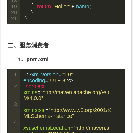
{
return
"Hello:"
+
 name
;
}
}
二、服务消费者
1、pom.xml
<?
xml version
=
"1.0"
encoding
=
"UTF-8"
?>
<project
xmlns
=
"http://maven.apache.org/PO
M/4.0.0"
xmlns:xsi
=
"http://www.w3.org/2001/X
MLSchema-instance"
xsi:schemaLocation
=
"http://maven.a