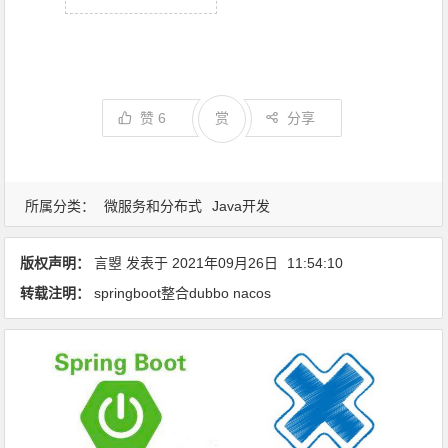
赞
6
赏
分享
所属分类：
微服务和分布式
Java开发
版权声明：
言曌
发表于
2021年09月26日
11:54:10
转载注明：
springboot整合dubbo nacos