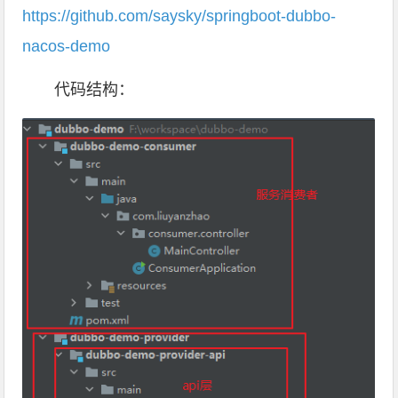
https://github.com/saysky/springboot-dubbo-
nacos-demo
代码结构：