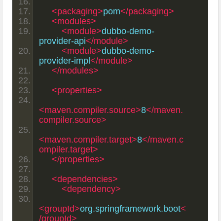
<packaging>
pom
</packaging>
<modules>
<module>
dubbo-demo-
provider-api
</module>
<module>
dubbo-demo-
provider-impl
</module>
</modules>
<properties>
<maven.compiler.source>
8
</maven.
compiler.source>
<maven.compiler.target>
8
</maven.c
ompiler.target>
</properties>
<dependencies>
<dependency>
<groupId>
org.springframework.boot
<
/groupId>