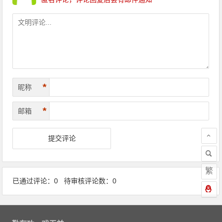
*
昵称
*
邮箱
繁
已通过评论：0 待审核评论数：0