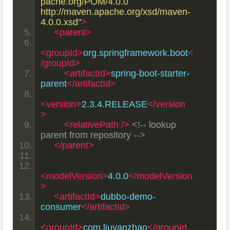
pache.org/POM/4.0.0 
http://maven.apache.org/xsd/maven-
4.0.0.xsd"
>
<parent>
<groupId>
org.springframework.boot
<
/groupId>
<artifactId>
spring-boot-starter-
parent
</artifactId>
<version>
2.3.4.RELEASE
</version
>
<relativePath
/>
<!-- lookup 
parent from repository -->
</parent>
<modelVersion>
4.0.0
</modelVersion
>
<artifactId>
dubbo-demo-
consumer
</artifactId>
<groupId>
com.liuyanzhao
</groupId