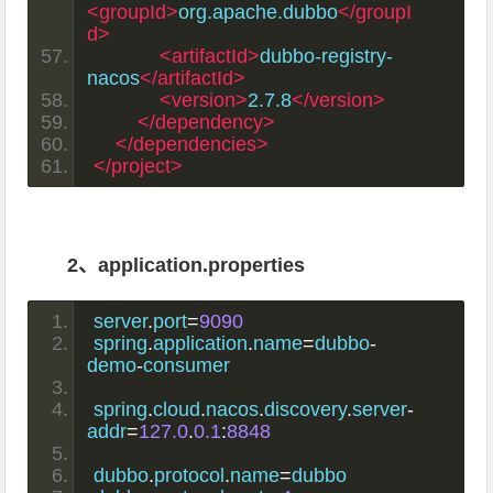
<groupId>
org.apache.dubbo
</groupI
d>
<artifactId>
dubbo-registry-
nacos
</artifactId>
<version>
2.7.8
</version>
</dependency>
</dependencies>
</project>
2、application.properties
server
.
port
=
9090
spring
.
application
.
name
=
dubbo
-
demo
-
consumer
spring
.
cloud
.
nacos
.
discovery
.
server
-
addr
=
127.0
.
0.1
:
8848
dubbo
.
protocol
.
name
=
dubbo