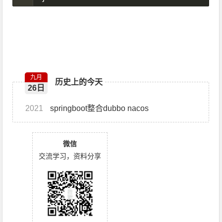
九月
历史上的今天
26日
2021
springboot整合dubbo nacos
微信
交流学习，资料分享