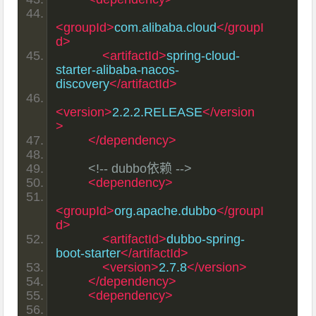
<groupId>
com.alibaba.cloud
</groupI
d>
<artifactId>
spring-cloud-
starter-alibaba-nacos-
discovery
</artifactId>
<version>
2.2.2.RELEASE
</version
>
</dependency>
<!-- dubbo依赖 -->
<dependency>
<groupId>
org.apache.dubbo
</groupI
d>
<artifactId>
dubbo-spring-
boot-starter
</artifactId>
<version>
2.7.8
</version>
</dependency>
<dependency>