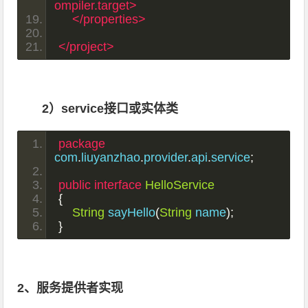
ompiler.target>
</properties>
</project>
2）service接口或实体类
package
com
.
liuyanzhao
.
provider
.
api
.
service
;
public
interface
HelloService
{
String
 sayHello
(
String
 name
);
}
2、服务提供者实现