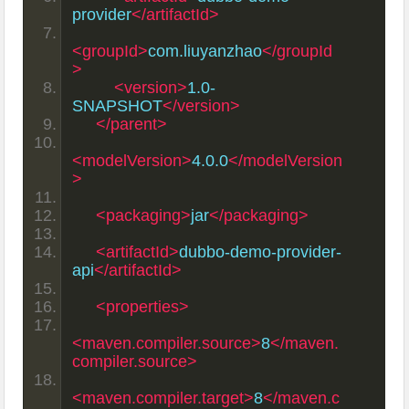
provider
</artifactId>
<groupId>
com.liuyanzhao
</groupId
>
<version>
1.0-
SNAPSHOT
</version>
</parent>
<modelVersion>
4.0.0
</modelVersion
>
<packaging>
jar
</packaging>
<artifactId>
dubbo-demo-provider-
api
</artifactId>
<properties>
<maven.compiler.source>
8
</maven.
compiler.source>
<maven.compiler.target>
8
</maven.c