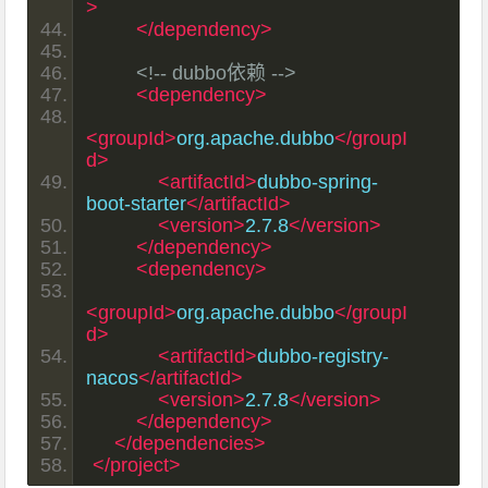
>
</dependency>
<!-- dubbo依赖 -->
<dependency>
<groupId>
org.apache.dubbo
</groupI
d>
<artifactId>
dubbo-spring-
boot-starter
</artifactId>
<version>
2.7.8
</version>
</dependency>
<dependency>
<groupId>
org.apache.dubbo
</groupI
d>
<artifactId>
dubbo-registry-
nacos
</artifactId>
<version>
2.7.8
</version>
</dependency>
</dependencies>
</project>