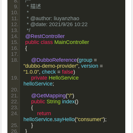
/**
 * 描述
 *
 * @author: liuyanzhao
 * @date: 2021/9/26 10:22
 */
@RestController
public
class
MainController
{
@DubboReference
(
group 
=
"dubbo-demo-provider"
,
 version 
=
"1.0.0"
,
 check 
=
false
)
private
HelloService
helloService
;
@GetMapping
(
"/"
)
public
String
 index
()
{
return
helloService
.
sayHello
(
"consumer"
);
}
}