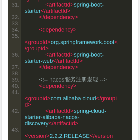
<artifactId>
spring-boot-
starter
</artifactId>
</dependency>
<dependency>
<groupId>
org.springframework.boot
<
/groupId>
<artifactId>
spring-boot-
starter-web
</artifactId>
</dependency>
<!-- nacos服务注册发现 -->
<dependency>
<groupId>
com.alibaba.cloud
</groupI
d>
<artifactId>
spring-cloud-
starter-alibaba-nacos-
discovery
</artifactId>
<version>
2.2.2.RELEASE
</version