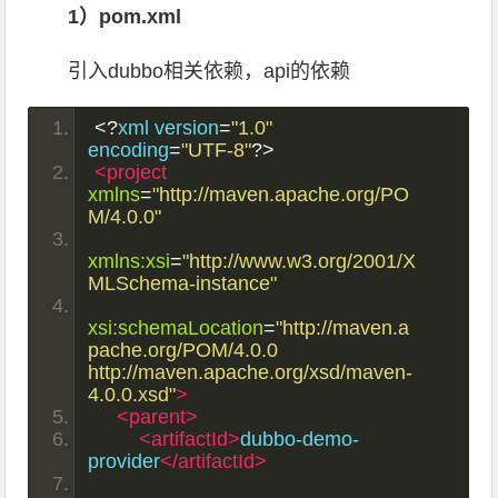
1）pom.xml
引入dubbo相关依赖，api的依赖
<?
xml version
=
"1.0"
encoding
=
"UTF-8"
?>
<project
xmlns
=
"http://maven.apache.org/PO
M/4.0.0"
xmlns:xsi
=
"http://www.w3.org/2001/X
MLSchema-instance"
xsi:schemaLocation
=
"http://maven.a
pache.org/POM/4.0.0 
http://maven.apache.org/xsd/maven-
4.0.0.xsd"
>
<parent>
<artifactId>
dubbo-demo-
provider
</artifactId>