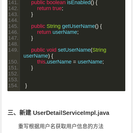
public
boolean
 isEnabled
()
{
return
true
;
}
public
String
 getUserName
()
{
return
 userName
;
}
public
void
 setUserName
(
String
userName
)
{
this
.
userName 
=
 userName
;
}
}
三、新建 UserDetailServiceImpl.java
重写根据用户名获取用户信息的方法