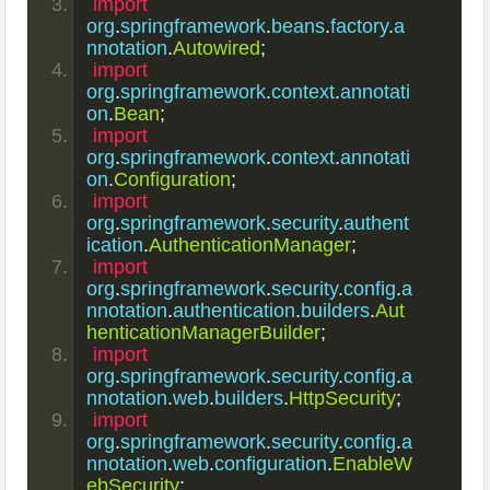
import
org
.
springframework
.
beans
.
factory
.
a
nnotation
.
Autowired
;
import
org
.
springframework
.
context
.
annotati
on
.
Bean
;
import
org
.
springframework
.
context
.
annotati
on
.
Configuration
;
import
org
.
springframework
.
security
.
authent
ication
.
AuthenticationManager
;
import
org
.
springframework
.
security
.
config
.
a
nnotation
.
authentication
.
builders
.
Aut
henticationManagerBuilder
;
import
org
.
springframework
.
security
.
config
.
a
nnotation
.
web
.
builders
.
HttpSecurity
;
import
org
.
springframework
.
security
.
config
.
a
nnotation
.
web
.
configuration
.
EnableW
ebSecurity
;