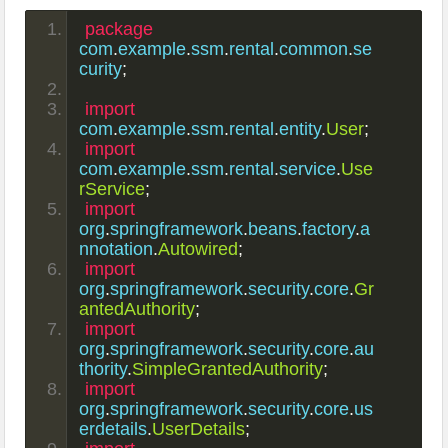
package
com
.
example
.
ssm
.
rental
.
common
.
se
curity
;
import
com
.
example
.
ssm
.
rental
.
entity
.
User
;
import
com
.
example
.
ssm
.
rental
.
service
.
Use
rService
;
import
org
.
springframework
.
beans
.
factory
.
a
nnotation
.
Autowired
;
import
org
.
springframework
.
security
.
core
.
Gr
antedAuthority
;
import
org
.
springframework
.
security
.
core
.
au
thority
.
SimpleGrantedAuthority
;
import
org
.
springframework
.
security
.
core
.
us
erdetails
.
UserDetails
;