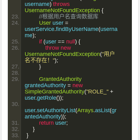
username
)
throws
UsernameNotFoundException
{
//根据用户名查询数据库
User
 user 
=
userService
.
findByUserName
(
userna
me
);
if
(
user 
==
null
)
{
throw
new
UsernameNotFoundException
(
"用户
名不存在！"
);
}
GrantedAuthority
grantedAuthority 
=
new
SimpleGrantedAuthority
(
"ROLE_"
+
user
.
getRole
());
user
.
setAuthorityList
(
Arrays
.
asList
(
gr
antedAuthority
));
return
 user
;
}
}