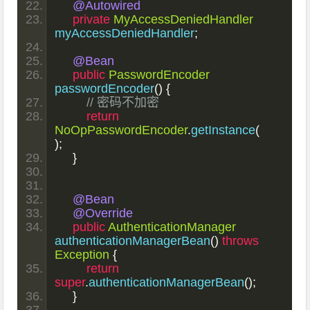
@Autowired
private
MyAccessDeniedHandler
myAccessDeniedHandler
;
@Bean
public
PasswordEncoder
passwordEncoder
()
{
// 密码不加密
return
NoOpPasswordEncoder
.
getInstance
(
);
}
@Bean
@Override
public
AuthenticationManager
authenticationManagerBean
()
throws
Exception
{
return
super
.
authenticationManagerBean
();
}