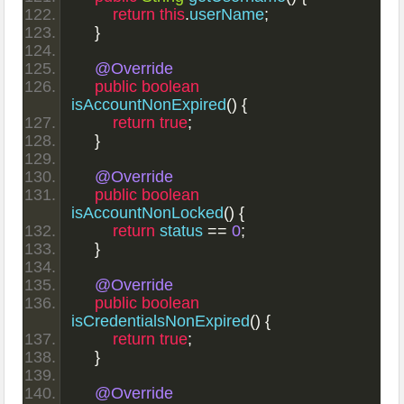
return
this
.
userName
;
}
@Override
public
boolean
isAccountNonExpired
()
{
return
true
;
}
@Override
public
boolean
isAccountNonLocked
()
{
return
 status 
==
0
;
}
@Override
public
boolean
isCredentialsNonExpired
()
{
return
true
;
}
@Override