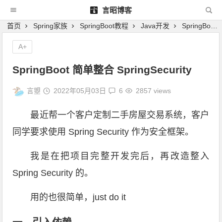
言昭博客
首页
Spring家族
SpringBoot教程
Java开发
SpringBoot 简单整合 SpringSecurity
A+
SpringBoot 简单整合 SpringSecurity
言曌
2022年05月03日
6
2857 views
最近帮一个客户定制二手房屋交易系统，客户
同学要求使用 Spring Security 作为安全框架。
我是在把项目完整开发完后，再改造整入
Spring Security 的。
用的也很简单，just do it