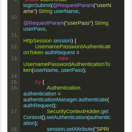
loginSubmit
(
@RequestParam
(
"userN
ame"
)
String
 userName
,
@RequestParam
(
"userPass"
)
String
userPass
,
HttpSession
 session
)
{
UsernamePasswordAuthenticati
onToken
 authRequest 
=
new
UsernamePasswordAuthenticationTo
ken
(
userName
,
 userPass
);
try
{
Authentication
authentication 
=
authenticationManager
.
authenticate
(
authRequest
);
SecurityContextHolder
.
get
Context
().
setAuthentication
(
authentic
ation
);
		session
.
setAttribute
(
"SPRI