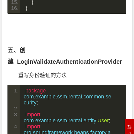
}
}
五、创
建 LoginValidateAuthenticationProvider
重写身份验证的方法
package
com
.
example
.
ssm
.
rental
.
common
.
se
curity
;
import
com
.
example
.
ssm
.
rental
.
entity
.
User
;
import
联
org
.
springframework
.
beans
.
factory
.
a