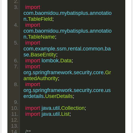
import
com
.
baomidou
.
mybatisplus
.
annotatio
n
.
TableField
;
import
com
.
baomidou
.
mybatisplus
.
annotatio
n
.
TableName
;
import
com
.
example
.
ssm
.
rental
.
common
.
ba
se
.
BaseEntity
;
import
 lombok
.
Data
;
import
org
.
springframework
.
security
.
core
.
Gr
antedAuthority
;
import
org
.
springframework
.
security
.
core
.
us
erdetails
.
UserDetails
;
import
 java
.
util
.
Collection
;
import
 java
.
util
.
List
;
/**