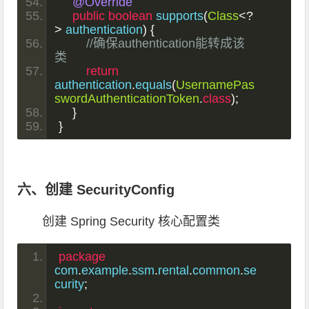
@Override
public
boolean
 supports
(
Class
<?
>
 authentication
)
{
//确保authentication能转成该
类
return
authentication
.
equals
(
UsernamePas
swordAuthenticationToken
.
class
);
}
}
六、创建 SecurityConfig
创建 Spring Security 核心配置类
package
com
.
example
.
ssm
.
rental
.
common
.
se
curity
;