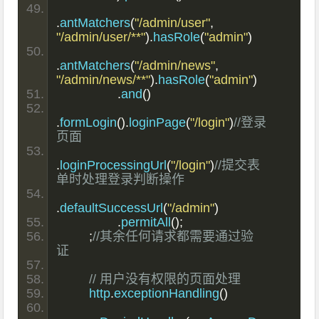
.
antMatchers
(
"/admin/user"
,
"/admin/user/**"
).
hasRole
(
"admin"
)
.
antMatchers
(
"/admin/news"
,
"/admin/news/**"
).
hasRole
(
"admin"
)
.
and
()
.
formLogin
().
loginPage
(
"/login"
)
//登录
页面
.
loginProcessingUrl
(
"/login"
)
//提交表
单时处理登录判断操作
.
defaultSuccessUrl
(
"/admin"
)
.
permitAll
();
;
//其余任何请求都需要通过验
证
// 用户没有权限的页面处理
        http
.
exceptionHandling
()