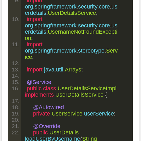
import
org
.
springframework
.
security
.
core
.
us
erdetails
.
UserDetailsService
;
import
org
.
springframework
.
security
.
core
.
us
erdetails
.
UsernameNotFoundExcepti
on
;
import
org
.
springframework
.
stereotype
.
Serv
ice
;
import
 java
.
util
.
Arrays
;
@Service
public
class
UserDetailsServiceImpl
implements
UserDetailsService
{
@Autowired
private
UserService
 userService
;
@Override
public
UserDetails
loadUserByUsername
(
String