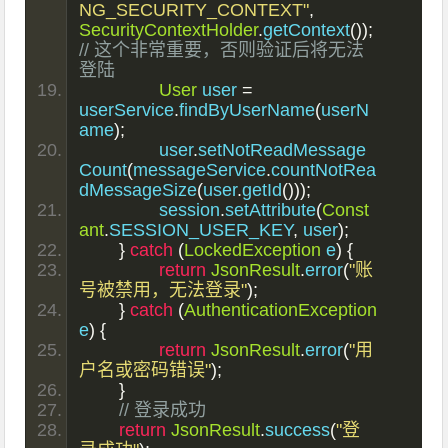
NG_SECURITY_CONTEXT"
,
SecurityContextHolder
.
getContext
());
// 这个非常重要，否则验证后将无法
登陆
User
 user 
=
userService
.
findByUserName
(
userN
ame
);
		user
.
setNotReadMessage
Count
(
messageService
.
countNotRea
dMessageSize
(
user
.
getId
()));
		session
.
setAttribute
(
Const
ant
.
SESSION_USER_KEY
,
 user
);
}
catch
(
LockedException
 e
)
{
return
JsonResult
.
error
(
"账
号被禁用，无法登录"
);
}
catch
(
AuthenticationException
e
)
{
return
JsonResult
.
error
(
"用
户名或密码错误"
);
}
// 登录成功
return
JsonResult
.
success
(
"登