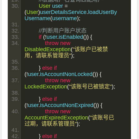
User
 user 
=
(
User
)
userDetailsService
.
loadUserBy
Username
(
username
);
//判断用户账户状态
if
(!
user
.
isEnabled
())
{
throw
new
DisabledException
(
"该账户已被禁
用，请联系管理员"
);
}
else
if
(!
user
.
isAccountNonLocked
())
{
throw
new
LockedException
(
"该账号已被锁定"
);
}
else
if
(!
user
.
isAccountNonExpired
())
{
throw
new
AccountExpiredException
(
"该账号已
过期，请联系管理员"
);
}
else
if