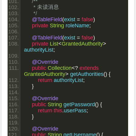
/**
     * 未读消息
     */
@TableField
(
exist 
=
false
)
private
String
 roleName
;
@TableField
(
exist 
=
false
)
private
List
<
GrantedAuthority
>
authorityList
;
@Override
public
Collection
<?
extends
GrantedAuthority
>
 getAuthorities
()
{
return
 authorityList
;
}
@Override
public
String
 getPassword
()
{
return
this
.
userPass
;
}
@Override
public
String
 getUsername
()
{