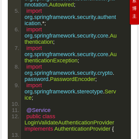
系
nnotation
.
Autowired
;
博
import
主
org
.
springframework
.
security
.
authent
ication
.*;
import
org
.
springframework
.
security
.
core
.
Au
thentication
;
import
org
.
springframework
.
security
.
core
.
Au
thenticationException
;
import
org
.
springframework
.
security
.
crypto
.
password
.
PasswordEncoder
;
import
org
.
springframework
.
stereotype
.
Serv
ice
;
@Service
public
class
LoginValidateAuthenticationProvider
implements
AuthenticationProvider
{