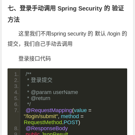
七、登录手动调用 Spring Security 的 验证
方法
这里我们不用spring security 的 默认 /login 的
提交，我们自己手动去调用
登录接口代码
/**
 * 登录提交
 *
 * @param userName
 * @return
 */
@RequestMapping
(
value 
=
"/login/submit"
,
 method 
=
RequestMethod
.
POST
)
@ResponseBody
public
JsonResult