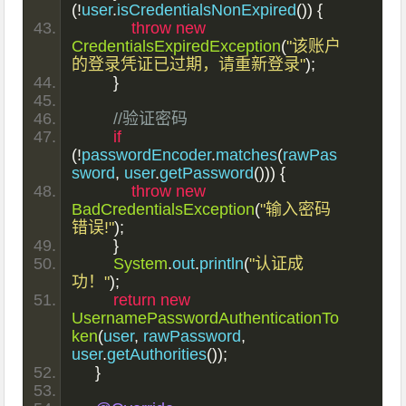
(!
user
.
isCredentialsNonExpired
())
{
throw
new
CredentialsExpiredException
(
"该账户
的登录凭证已过期，请重新登录"
);
}
//验证密码
if
(!
passwordEncoder
.
matches
(
rawPas
sword
,
 user
.
getPassword
()))
{
throw
new
BadCredentialsException
(
"输入密码
错误!"
);
}
System
.
out
.
println
(
"认证成
功！"
);
return
new
UsernamePasswordAuthenticationTo
ken
(
user
,
 rawPassword
,
user
.
getAuthorities
());
}