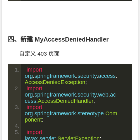
四、新建 MyAccessDeniedHandler
自定义 403 页面
import
org
.
springframework
.
security
.
access
.
AccessDeniedException
;
import
org
.
springframework
.
security
.
web
.
ac
cess
.
AccessDeniedHandler
;
import
org
.
springframework
.
stereotype
.
Com
ponent
;
import
javax
.
servlet
.
ServletException
;