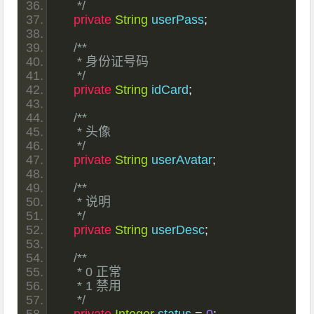
     */
private
String
 userPass
;
/**
     * 身份证号码
     */
private
String
 idCard
;
/**
     * 头像
     */
private
String
 userAvatar
;
/**
     * 说明
     */
private
String
 userDesc
;
/**
     * 0 正常
     * 1 禁用
     */