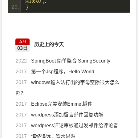
录成功"
);
}
五月
历史上的今天
03日
2022
SpringBoot 简单整合 SpringSecurity
2017
第一个Jsp程序，Hello World
2017
windows输入法打出的字母空隙很大怎么
办？
2017
Eclipse完美安装Emmet插件
2017
wordpress添加留言邮件回复功能
2017
wordpress评论审核通过发邮件给评论者
2017
慎终追远，饮水思源