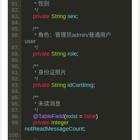
     * 性别
     */
private
String
 sex
;
/**
     * 角色：管理员admin/普通用户 
user
     */
private
String
 role
;
/**
     * 身份证照片
     */
private
String
 idCardImg
;
/**
     * 未读消息
     */
@TableField
(
exist 
=
false
)
private
Integer
notReadMessageCount
;