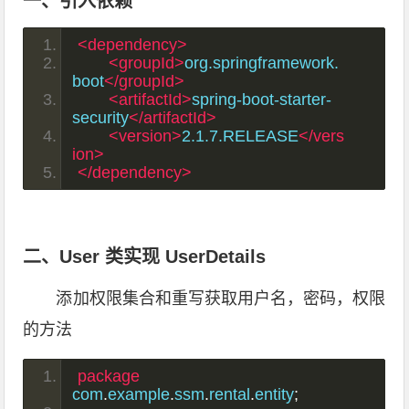
一、引入依赖
<dependency>
<groupId>
org.springframework.
boot
</groupId>
<artifactId>
spring-boot-starter-
security
</artifactId>
<version>
2.1.7.RELEASE
</vers
ion>
</dependency>
二、User 类实现 UserDetails
添加权限集合和重写获取用户名，密码，权限
的方法
package
com
.
example
.
ssm
.
rental
.
entity
;