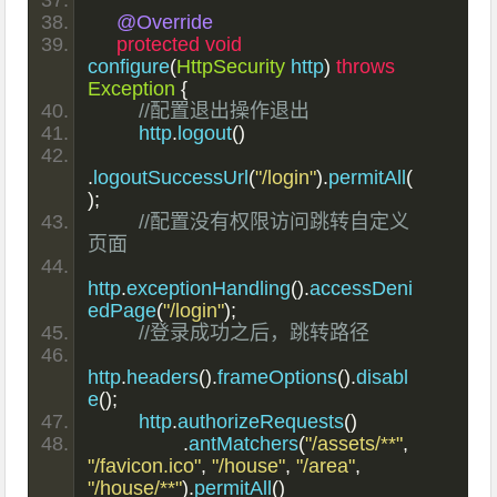
@Override
protected
void
configure
(
HttpSecurity
 http
)
throws
Exception
{
//配置退出操作退出
        http
.
logout
()
.
logoutSuccessUrl
(
"/login"
).
permitAll
(
);
//配置没有权限访问跳转自定义
页面
http
.
exceptionHandling
().
accessDeni
edPage
(
"/login"
);
//登录成功之后，跳转路径
http
.
headers
().
frameOptions
().
disabl
e
();
        http
.
authorizeRequests
()
.
antMatchers
(
"/assets/**"
,
"/favicon.ico"
,
"/house"
,
"/area"
,
"/house/**"
).
permitAll
()