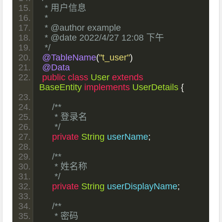
 * 用户信息
 *
 * @author example
 * @date 2022/4/27 12:08 下午
 */
@TableName
(
"t_user"
)
@Data
public
class
User
extends
BaseEntity
implements
UserDetails
{
/**
     * 登录名
     */
private
String
 userName
;
/**
     * 姓名称
     */
private
String
 userDisplayName
;
/**
     * 密码