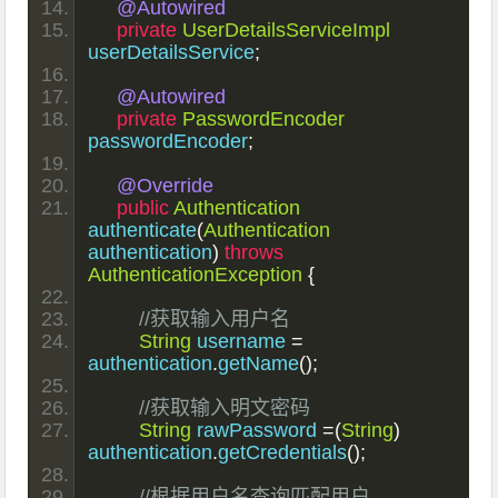
@Autowired
private
UserDetailsServiceImpl
userDetailsService
;
@Autowired
private
PasswordEncoder
passwordEncoder
;
@Override
public
Authentication
authenticate
(
Authentication
authentication
)
throws
AuthenticationException
{
//获取输入用户名
String
 username 
=
authentication
.
getName
();
//获取输入明文密码
String
 rawPassword 
=(
String
)
authentication
.
getCredentials
();
//根据用户名查询匹配用户