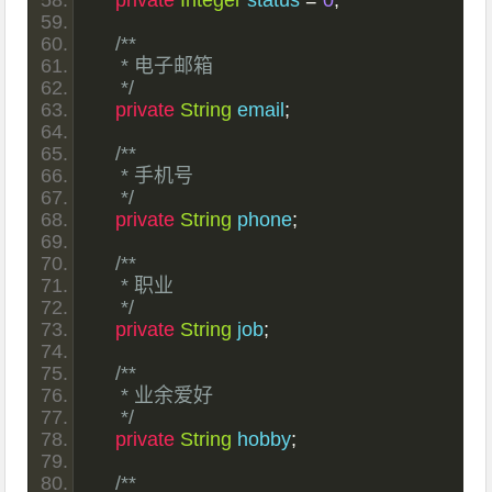
private
Integer
 status 
=
0
;
/**
     * 电子邮箱
     */
private
String
 email
;
/**
     * 手机号
     */
private
String
 phone
;
/**
     * 职业
     */
private
String
 job
;
/**
     * 业余爱好
     */
private
String
 hobby
;
/**