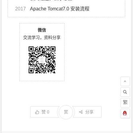
2017
Apache Tomcat7.0 安装流程
微信
交流学习，资料分享
繁
赞
0
赏
分享