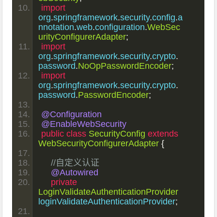
import
org
.
springframework
.
security
.
config
.
a
nnotation
.
web
.
configuration
.
WebSec
urityConfigurerAdapter
;
import
org
.
springframework
.
security
.
crypto
.
password
.
NoOpPasswordEncoder
;
import
org
.
springframework
.
security
.
crypto
.
password
.
PasswordEncoder
;
@Configuration
@EnableWebSecurity
public
class
SecurityConfig
extends
WebSecurityConfigurerAdapter
{
//自定义认证
@Autowired
private
LoginValidateAuthenticationProvider
loginValidateAuthenticationProvider
;