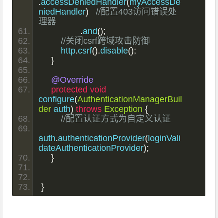
.
accessDeniedHandler
(
myAccessDe
niedHandler
)
//配置403访问错误处
理器
.
and
();
//关闭csrf跨域攻击防御
        http
.
csrf
().
disable
();
}
@Override
protected
void
configure
(
AuthenticationManagerBuil
der
 auth
)
throws
Exception
{
//配置认证方式为自定义认证
auth
.
authenticationProvider
(
loginVali
dateAuthenticationProvider
);
}
}