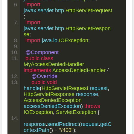
import
javax
.
servlet
.
http
.
HttpServletRequest
;
import
javax
.
servlet
.
http
.
HttpServletRespon
se
;
import
 java
.
io
.
IOException
;
@Component
public
class
MyAccessDeniedHandler
implements
AccessDeniedHandler
{
@Override
public
void
handle
(
HttpServletRequest
 request
,
HttpServletResponse
 response
,
AccessDeniedException
accessDeniedException
)
throws
IOException
,
ServletException
{
response
.
sendRedirect
(
request
.
getC
ontextPath
()
+
"/403"
);