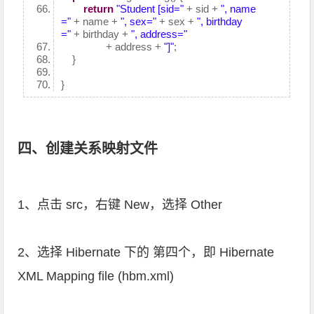
return
"Student [sid="
+ sid +
", name
="
+ name +
", sex="
+ sex +
", birthday
="
+ birthday +
", address="
+ address +
"]"
;
}
}
四、创建关系映射文件
1、点击 src，右键 New，选择 Other
2、选择 Hibernate 下的 第四个，即 Hibernate
XML Mapping file (hbm.xml)