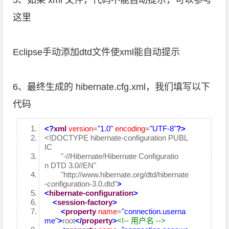
5、如果 xml 文件，代码不能自动提示，可以参考
这里
Eclipse手动添加dtd文件使xml能自动提示
6、最终生成的 hibernate.cfg.xml，我们填写以下
代码
<?
xml
version
=
"1.0"
encoding
=
"UTF-8"
?>
<!DOCTYPE hibernate-configuration PUBL
IC
"-//Hibernate/Hibernate Configuratio
n DTD 3.0//EN"
"http://www.hibernate.org/dtd/hibernate
-configuration-3.0.dtd"
>
<
hibernate-configuration
>
<
session-factory
>
<
property
name
=
"connection.userna
me"
>
root
</
property
>
<!-- 用户名 -->