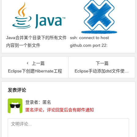
Java合并某个目录下的所有文件
ssh: connect to host
内容到一个新文件
github.com port 22:
Connection timed out fatal: xxx
问题解决
上一篇
下一篇
Eclipse下创建Hibernate工程
Eclipse手动添加dtd文件使xml能自动提示
文章导航
发表评论
登录者：匿名
匿名评论，评论回复后会有邮件通知