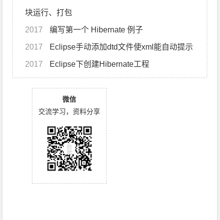
块运行、打包
2017
编写第一个 Hibernate 例子
2017
Eclipse手动添加dtd文件使xml能自动提示
2017
Eclipse下创建Hibernate工程
微信
交流学习，资料分享