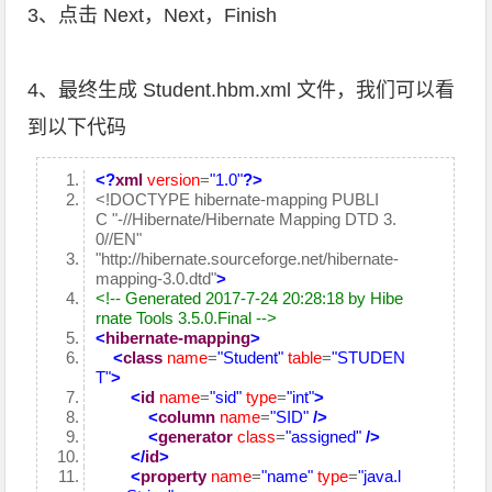
3、点击 Next，Next，Finish
4、最终生成 Student.hbm.xml 文件，我们可以看
到以下代码
<?
xml
version
=
"1.0"
?>
<!DOCTYPE hibernate-mapping PUBLI
C "-//Hibernate/Hibernate Mapping DTD 3.
0//EN"
"http://hibernate.sourceforge.net/hibernate-
mapping-3.0.dtd"
>
<!-- Generated 2017-7-24 20:28:18 by Hibe
rnate Tools 3.5.0.Final -->
<
hibernate-mapping
>
<
class
name
=
"Student"
table
=
"STUDEN
T"
>
<
id
name
=
"sid"
type
=
"int"
>
<
column
name
=
"SID"
/>
<
generator
class
=
"assigned"
/>
</
id
>
<
property
name
=
"name"
type
=
"java.l