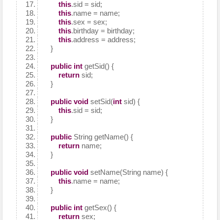
this
.sid = sid;
this
.name = name;
this
.sex = sex;
this
.birthday = birthday;
this
.address = address;
}
public
int
getSid() {
return
sid;
}
public
void
setSid(
int
sid) {
this
.sid = sid;
}
public
String getName() {
return
name;
}
public
void
setName(String name) {
this
.name = name;
}
public
int
getSex() {
return
sex;