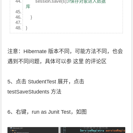
session.save(s);
//保存对象进入数据
库
}
}
注意：Hibernate 版本不同，可能方法不同，也会
遇到不同问题，具体可以参
这里
的评论区
5、点击 StudentTest 展开，点击
testSaveStudents 方法
6、右键，run as Junit Test，如图