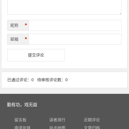
*
昵称
*
邮箱
已通过评论：0 待审核评论数：0
勤有功，戏无益
留言板
读者排行
近期评论
申请友链
站点地图
文章归档