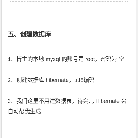
五、创建数据库
1、博主的本地 mysql 的账号是 root，密码为 空
2、创建数据库 hibernate，utf8编码
3、我们这里不用建数据表，待会儿 Hibernate 会
自动帮我生成