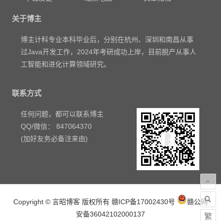
关于博主
博主计科专业本科毕业后，分别在杭州、深圳和南昌从事
过Java开发工作，2024年考研成功上岸，目前脱产从事人
工智能和进化计算领域研究。
联系方式
任何问题，都可以联系博主
QQ/微信： 847064370
(加好友务必备注来由)
Copyright © 言昭博客 版权所有
赣ICP备17002430号
赣公网
安备36042102000137
繁