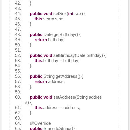
}
public
void
setSex(
int
sex) {
this
.sex = sex;
}
public
Date getBirthday() {
return
birthday;
}
public
void
setBirthday(Date birthday) {
this
.birthday = birthday;
}
public
String getAddress() {
return
address;
}
public
void
setAddress(String addres
s) {
this
.address = address;
}
@Override
public
String toString() {