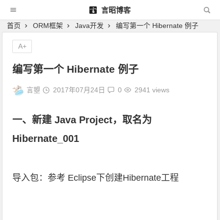
言昭博客
首页
ORM框架
Java开发
编写第一个 Hibernate 例子
A+
编写第一个 Hibernate 例子
言曌
2017年07月24日
0
2941 views
一、新建 Java Project，取名为
Hibernate_001
导入包：参考
Eclipse下创建Hibernate工程