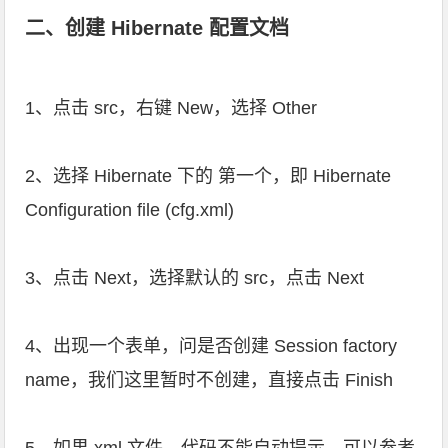
二、创建 Hibernate 配置文档
1、点击 src，右键 New，选择 Other
2、选择 Hibernate 下的 第一个，即 Hibernate
Configuration file (cfg.xml)
3、点击 Next，选择默认的 src，点击 Next
4、出现一个表单，问是否创建 Session factory
name，我们这里暂时不创建，直接点击 Finish