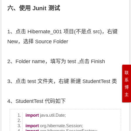
六、使用 Junit 测试
1、点击 Hibernate_001 项目(不是点 src)，右键
New，选择 Source Folder
2、Folder name，填写为 test ,点击 Finish
联
系
3、点击 test 文件夹，右键 新建 StudentTest 类
博
主
4、StudentTest 代码如下
import
java.util.Date;
import
org.hibernate.Session;
import
org.hibernate.SessionFactory;