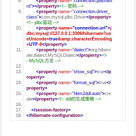
<
property
name
=
"connection.passwo
rd"
>
</
property
>
<!-- 密码 -->
<
property
name
=
"connection.driver_
class"
>
com.mysql.jdbc.Driver
</
property
>
<!-- jdbc驱动 -->
<
property
name
=
"connection.url"
>
j
dbc:mysql://127.0.0.1:3306/hibernate?
us
eUnicode
=
true
&amp;
characterEncoding
=
UTF
-8
</
property
>
<
property
name
=
"dialect"
>
org.hibern
ate.dialect.MySQLDialect
</
property
>
<!-
- MySQL方言 -->
<
property
name
=
"show_sql"
>
true
</
p
roperty
>
<
property
name
=
"format_sql"
>
true
</
property
>
<
property
name
=
"hbm2ddl.auto"
>
cre
ate
</
property
>
<!-- ddl的生成策略 -->
</
session-factory
>
</
hibernate-configuration
>