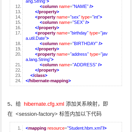
ang.String"
>
<
column
name
=
"NAME"
/>
</
property
>
<
property
name
=
"sex"
type
=
"int"
>
<
column
name
=
"SEX"
/>
</
property
>
<
property
name
=
"birthday"
type
=
"jav
a.util.Date"
>
<
column
name
=
"BIRTHDAY"
/>
</
property
>
<
property
name
=
"address"
type
=
"jav
a.lang.String"
>
<
column
name
=
"ADDRESS"
/>
</
property
>
</
class
>
</
hibernate-mapping
>
5、给
hibernate.cfg.xml
添加关系映射，即
在 <session-factory> 标签内加以下代码
<
mapping
resource
=
"Student.hbm.xml"
/>