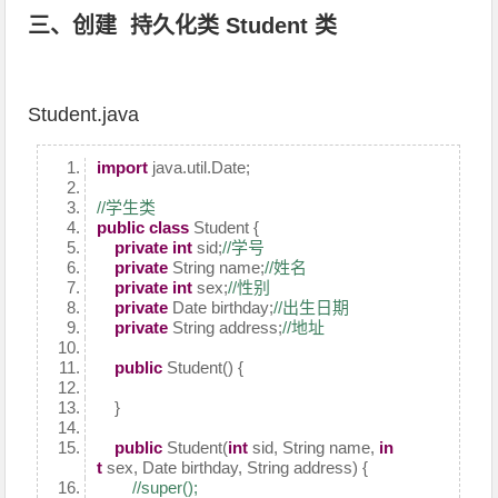
三、创建 持久化类 Student 类
Student.java
import
java.util.Date;
//学生类
public
class
Student {
private
int
sid;
//学号
private
String name;
//姓名
private
int
sex;
//性别
private
Date birthday;
//出生日期
private
String address;
//地址
public
Student() {
}
public
Student(
int
sid, String name,
in
t
sex, Date birthday, String address) {
//super();