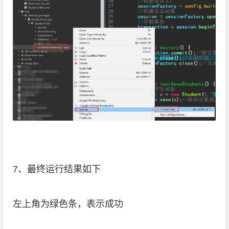
7、最终运行结果如下
左上角为绿色条，表示成功