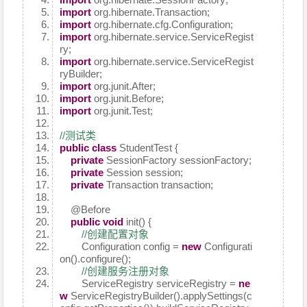
import
org.hibernate.Transaction;
import
org.hibernate.cfg.Configuration;
import
org.hibernate.service.ServiceRegist
ry;
import
org.hibernate.service.ServiceRegist
ryBuilder;
import
org.junit.After;
import
org.junit.Before;
import
org.junit.Test;
//测试类
public
class
StudentTest {
private
SessionFactory sessionFactory;
private
Session session;
private
Transaction transaction;
@Before
public
void
init() {
//创建配置对象
Configuration config =
new
Configurati
on().configure();
//创建服务注册对象
ServiceRegistry serviceRegistry =
ne
w
ServiceRegistryBuilder().applySettings(c