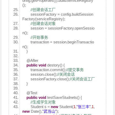
onfig.getProperties()).buildServiceRegistry
();
//创建会话工厂
sessionFactory = config.buildSession
Factory(serviceRegistry);
//创建会话对象
session = sessionFactory.openSessio
n();
//开始事务
transaction = session.beginTransactio
n();
}
@After
public
void
destory() {
transaction.commit();
//提交事务
session.close();
//关闭会话
sessionFactory.close();
//关闭会话工厂
}
@Test
public
void
testSaveStudnets() {
//生成学生对象
Student s =
new
Student(
1
,
"张三丰"
,
1
,
new
Date(),
"武当山"
);