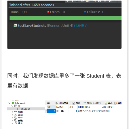
同时，我们发现数据库里多了一张 Student 表，表
里有数据