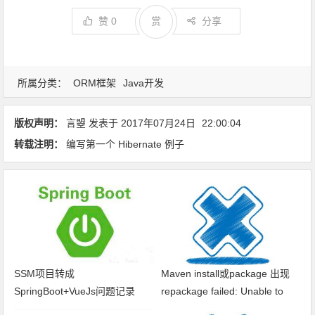
赞
0
赏
分享
所属分类：
ORM框架
Java开发
版权声明：
言曌
发表于
2017年07月24日
22:00:04
转载注明：
编写第一个 Hibernate 例子
SSM项目转成
Maven install或package 出现
SpringBoot+VueJs问题记录
repackage failed: Unable to
find main class